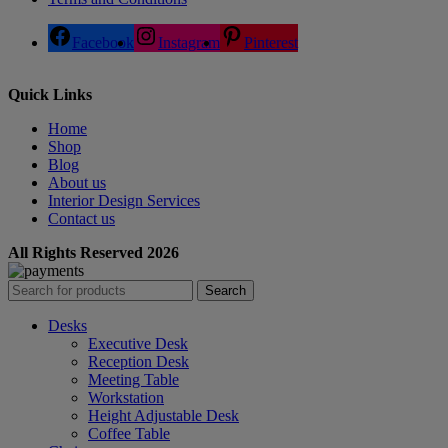
Facebook
Instagram
Pinterest
Quick Links
Home
Shop
Blog
About us
Interior Design Services
Contact us
All Rights Reserved 2026
Search
Desks
Executive Desk
Reception Desk
Meeting Table
Workstation
Height Adjustable Desk
Coffee Table