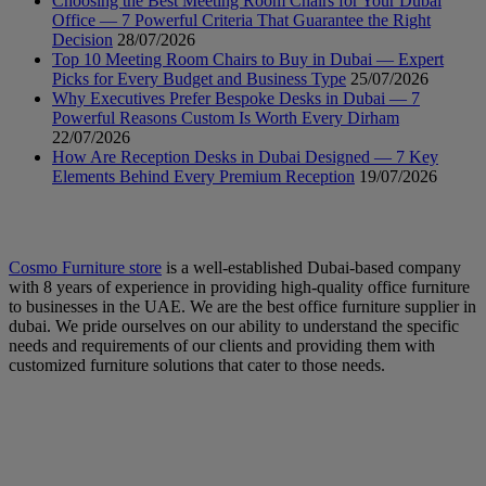
Choosing the Best Meeting Room Chairs for Your Dubai
Office — 7 Powerful Criteria That Guarantee the Right
Decision
28/07/2026
Top 10 Meeting Room Chairs to Buy in Dubai — Expert
Picks for Every Budget and Business Type
25/07/2026
Why Executives Prefer Bespoke Desks in Dubai — 7
Powerful Reasons Custom Is Worth Every Dirham
22/07/2026
How Are Reception Desks in Dubai Designed — 7 Key
Elements Behind Every Premium Reception
19/07/2026
Cosmo Furniture store
is a well-established Dubai-based company
with 8 years of experience in providing high-quality office furniture
to businesses in the UAE. We are the best office furniture supplier in
dubai. We pride ourselves on our ability to understand the specific
needs and requirements of our clients and providing them with
customized furniture solutions that cater to those needs.