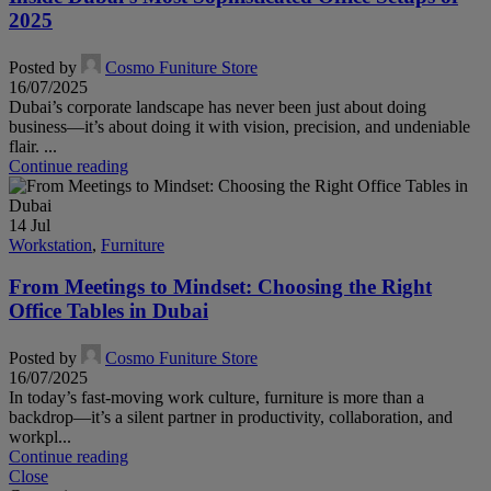
2025
Posted by
Cosmo Funiture Store
16/07/2025
Dubai’s corporate landscape has never been just about doing
business—it’s about doing it with vision, precision, and undeniable
flair. ...
Continue reading
14
Jul
Workstation
,
Furniture
From Meetings to Mindset: Choosing the Right
Office Tables in Dubai
Posted by
Cosmo Funiture Store
16/07/2025
In today’s fast-moving work culture, furniture is more than a
backdrop—it’s a silent partner in productivity, collaboration, and
workpl...
Continue reading
Close