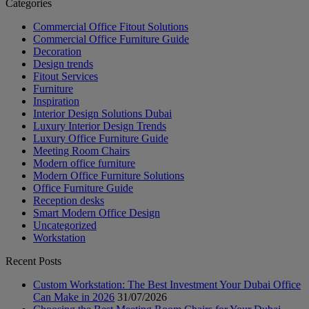
Categories
Commercial Office Fitout Solutions
Commercial Office Furniture Guide
Decoration
Design trends
Fitout Services
Furniture
Inspiration
Interior Design Solutions Dubai
Luxury Interior Design Trends
Luxury Office Furniture Guide
Meeting Room Chairs
Modern office furniture
Modern Office Furniture Solutions
Office Furniture Guide
Reception desks
Smart Modern Office Design
Uncategorized
Workstation
Recent Posts
Custom Workstation: The Best Investment Your Dubai Office
Can Make in 2026
31/07/2026