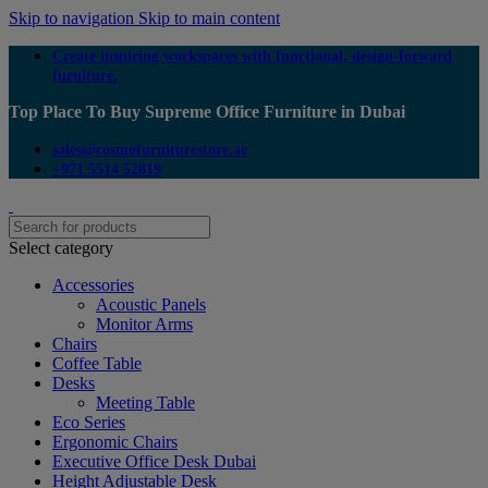
Skip to navigation
Skip to main content
Create inspiring workspaces with functional, design-forward
furniture.
Top Place To Buy Supreme Office Furniture in Dubai
sales@cosmofurniturestore.ae
+971 5514 52819
Select category
Accessories
Acoustic Panels
Monitor Arms
Chairs
Coffee Table
Desks
Meeting Table
Eco Series
Ergonomic Chairs
Executive Office Desk Dubai
Height Adjustable Desk