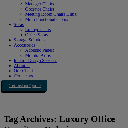
Manager Chairs
Operator Chairs
Meeting Room Chairs Dubai
Multi Functional Chairs
Sofas
Lounge chairs
Office Sofas
Storage Solutions
Accessories
Acoustic Panels
Monitor Arms
Interior Design Services
About us
Our Client
Contact us
Get Instant Quote
Tag Archives: Luxury Office