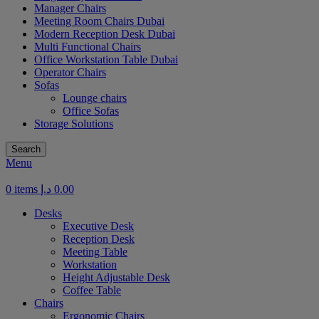
Manager Chairs
Meeting Room Chairs Dubai
Modern Reception Desk Dubai
Multi Functional Chairs
Office Workstation Table Dubai
Operator Chairs
Sofas
Lounge chairs
Office Sofas
Storage Solutions
Search
Menu
0
items
د.إ
0.00
Desks
Executive Desk
Reception Desk
Meeting Table
Workstation
Height Adjustable Desk
Coffee Table
Chairs
Ergonomic Chairs