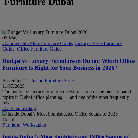
Furniture Dubai
05
May
Commercial Office Furniture Guide
,
Luxury Office Furniture
Guide
,
Office Furniture Guide
Budget vs Luxury Furniture in Dubai: Which Office
Furniture Is Right for Your Business in 2026?
Posted by
Cosmo Furniture Store
11/05/2026
The budget vs luxury furniture decision is one of the most debated
topics in Dubai office planning — and one of the most frequently
mis...
Continue reading
15
Jul
Furniture
,
Workstation
Inside Dubai’s Most Sophisticated Office Setups of