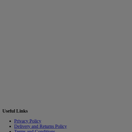
Useful Links
Privacy Policy
Delivery and Returns Policy
Terms and Conditions