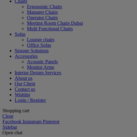
Chairs
Ergonomic Chairs
Manager Chairs
Operator Chairs
Meeting Room Chairs Dubai
Multi Functional Chairs
Sofas
Lounge chairs
Office Sofas
Storage Solutions
Accessories
Acoustic Panels
Monitor Arms
Interior Design Services
About us
Our Client
Contact us
Wishlist
Login / Register
Shopping cart
Close
Facebook
Instagram
Pinterest
Sidebar
Open chat