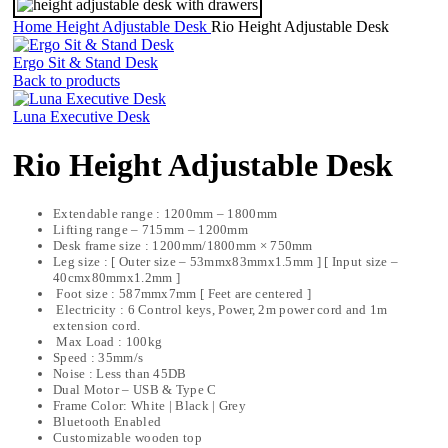
Home
Height Adjustable Desk
Rio Height Adjustable Desk
Ergo Sit & Stand Desk
Back to products
Luna Executive Desk
Rio Height Adjustable Desk
Extendable range : 1200mm – 1800mm
Lifting range – 715mm – 1200mm
Desk frame size : 1200mm/1800mm × 750mm
Leg size : [ Outer size – 53mmx83mmx1.5mm ] [ Input size –
40cmx80mmx1.2mm ]
Foot size : 587mmx7mm [ Feet are centered ]
Electricity : 6 Control keys, Power, 2m power cord and 1m
extension cord.
Max Load : 100kg
Speed : 35mm/s
Noise : Less than 45DB
Dual Motor – USB & Type C
Frame Color: White | Black | Grey
Bluetooth Enabled
Customizable wooden top