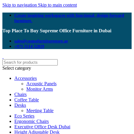
Skip to navigation
Skip to main content
Create inspiring workspaces with functional, design-forward
furniture.
Top Place To Buy Supreme Office Furniture in Dubai
sales@cosmofurniturestore.ae
+971 5514 52819
Select category
Accessories
Acoustic Panels
Monitor Arms
Chairs
Coffee Table
Desks
Meeting Table
Eco Series
Ergonomic Chairs
Executive Office Desk Dubai
Height Adjustable Desk