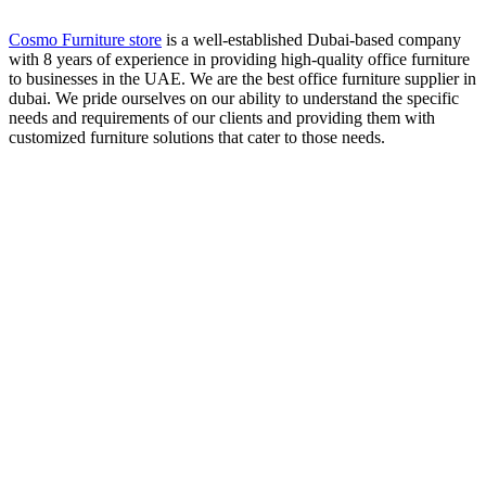
Cosmo Furniture store
is a well-established Dubai-based company
with 8 years of experience in providing high-quality office furniture
to businesses in the UAE. We are the best office furniture supplier in
dubai. We pride ourselves on our ability to understand the specific
needs and requirements of our clients and providing them with
customized furniture solutions that cater to those needs.