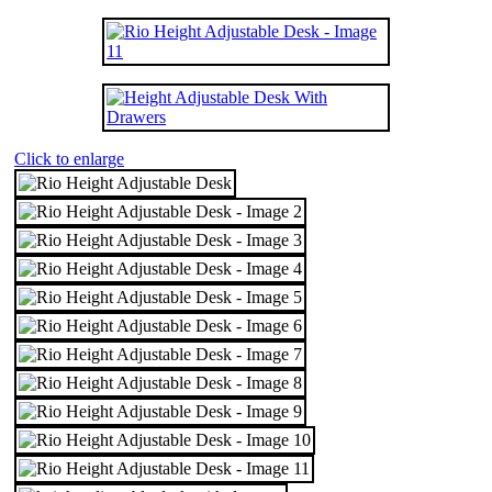
Click to enlarge