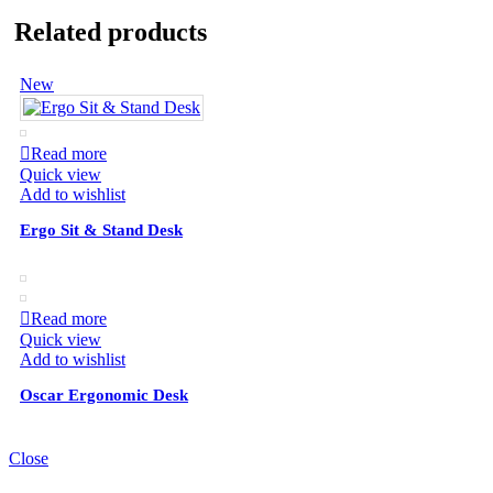
Related products
New
Read more
Quick view
Add to wishlist
Ergo Sit & Stand Desk
Read more
Quick view
Add to wishlist
Oscar Ergonomic Desk
Close