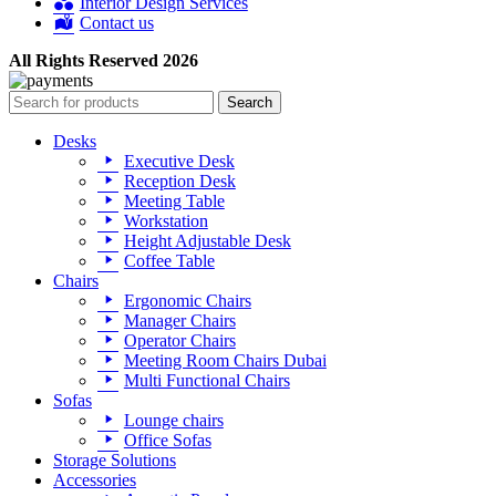
Interior Design Services
Contact us
All Rights Reserved 2026
Search
Desks
Executive Desk
Reception Desk
Meeting Table
Workstation
Height Adjustable Desk
Coffee Table
Chairs
Ergonomic Chairs
Manager Chairs
Operator Chairs
Meeting Room Chairs Dubai
Multi Functional Chairs
Sofas
Lounge chairs
Office Sofas
Storage Solutions
Accessories