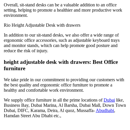
Overall, sit-stand desks can be a valuable addition to an office
setting, helping to promote a healthier and more productive work
environment.
Rio Height Adjustable Desk with drawers
In addition to our sit-stand desks, we also offer a wide range of
ergonomic office accessories, such as adjustable keyboard trays
and monitor stands, which can help promote good posture and
reduce the risk of injury.
height adjustable desk with drawers: Best Office
furniture
We take pride in our commitment to providing our customers with
the best quality and ergonomic office furniture to promote a
healthy and comfortable work environment.
We supply office furniture in all the prime locations of
Dubai
like,
Business Bay, Dubai Marina, Al Barsha, Dubai Mall, Down Town
Dubai, DIFC, Karama, Deira, Al quoz, Mussaffa-
Abudhabi
,
Hamdan Street Abu Dhabi etc.,