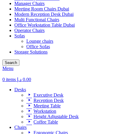
Manager Chairs
Meeting Room Chairs Dubai
Modern Reception Desk Dubai
Multi Functional Chairs
Office Workstation Table Dubai
Operator Chairs
Sofas
Lounge chairs
Office Sofas
Storage Solutions
Search
Menu
0
items
د.إ
0.00
Desks
Executive Desk
Reception Desk
Meeting Table
Workstation
Height Adjustable Desk
Coffee Table
Chairs
Ergonomic Chairs