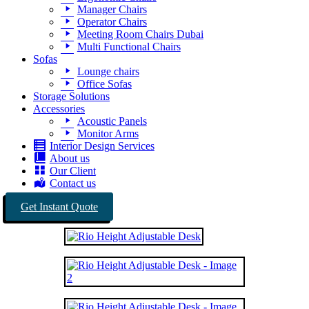
Manager Chairs
Operator Chairs
Meeting Room Chairs Dubai
Multi Functional Chairs
Sofas
Lounge chairs
Office Sofas
Storage Solutions
Accessories
Acoustic Panels
Monitor Arms
Interior Design Services
About us
Our Client
Contact us
Get Instant Quote