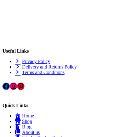
Useful Links
Privacy Policy
Delivery and Returns Policy
Terms and Conditions
Facebook
Instagram
Pinterest
Quick Links
Home
Shop
Blog
About us