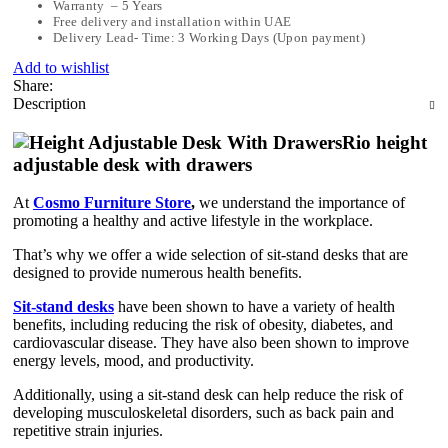
Warranty – 5 Years
Free delivery and installation within UAE
Delivery Lead- Time: 3 Working Days (Upon payment)
Add to wishlist
Share:
Description
Rio height
adjustable desk with drawers
At
Cosmo Furniture Store
,
we understand the importance of
promoting a healthy and active lifestyle in the workplace.
That’s why we offer a wide selection of sit-stand desks that are
designed to provide numerous health benefits.
Sit-stand desks
have been shown to have a variety of health
benefits, including reducing the risk of obesity, diabetes, and
cardiovascular disease. They have also been shown to improve
energy levels, mood, and productivity.
Additionally, using a sit-stand desk can help reduce the risk of
developing musculoskeletal disorders, such as back pain and
repetitive strain injuries.