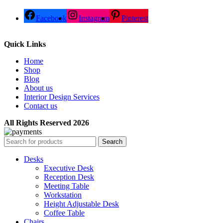
Facebook
Instagram
Pinterest
Quick Links
Home
Shop
Blog
About us
Interior Design Services
Contact us
All Rights Reserved 2026
Search
Desks
Executive Desk
Reception Desk
Meeting Table
Workstation
Height Adjustable Desk
Coffee Table
Chairs