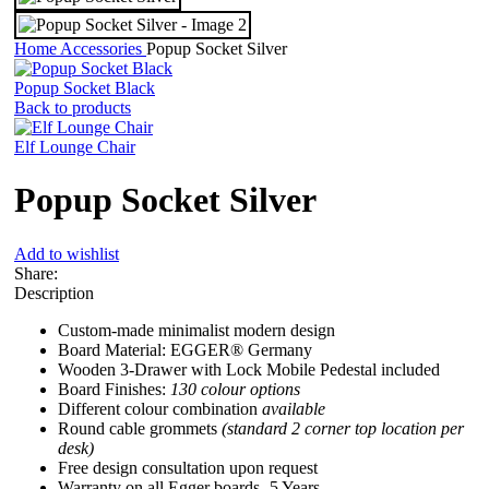
Home
Accessories
Popup Socket Silver
Popup Socket Black
Back to products
Elf Lounge Chair
Popup Socket Silver
Add to wishlist
Share:
Description
Custom-made minimalist modern design
Board Material: EGGER® Germany
Wooden 3-Drawer with Lock Mobile Pedestal included
Board Finishes:
130 colour options
Different colour combination
available
Round cable grommets
(standard 2 corner top location per
desk)
Free design consultation upon request
Warranty on all Egger boards- 5 Years