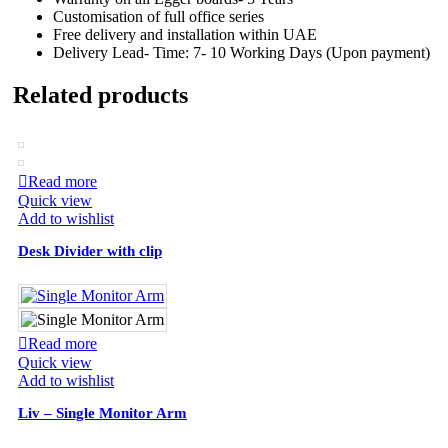
Customisation of full office series
Free delivery and installation within UAE
Delivery Lead- Time: 7- 10 Working Days (Upon payment)
Related products
Read more
Quick view
Add to wishlist
Desk Divider with clip
Read more
Quick view
Add to wishlist
Liv – Single Monitor Arm