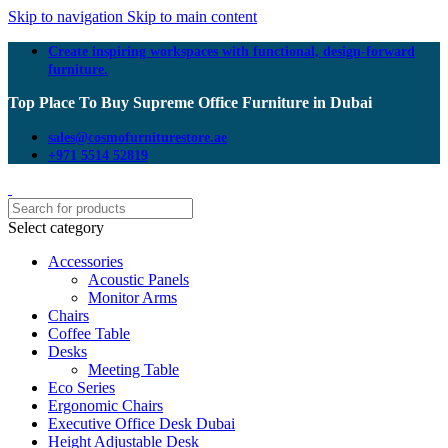
Skip to navigation
Skip to main content
Create inspiring workspaces with functional, design-forward
furniture.
Top Place To Buy Supreme Office Furniture in Dubai
sales@cosmofurniturestore.ae
+971 5514 52819
Select category
Accessories
Acoustic Panels
Monitor Arms
Chairs
Coffee Table
Desks
Meeting Table
Eco Series
Ergonomic Chairs
Executive Office Desk Dubai
Height Adjustable Desk