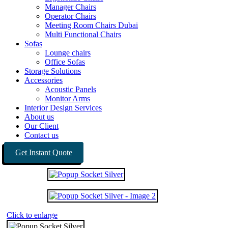
Manager Chairs
Operator Chairs
Meeting Room Chairs Dubai
Multi Functional Chairs
Sofas
Lounge chairs
Office Sofas
Storage Solutions
Accessories
Acoustic Panels
Monitor Arms
Interior Design Services
About us
Our Client
Contact us
Get Instant Quote
Click to enlarge