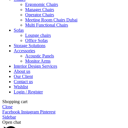
Ergonomic Chairs
Manager Chairs
Operator Chairs
Meeting Room Chairs Dubai
Multi Functional Chairs
Sofas
Lounge chairs
Office Sofas
Storage Solutions
Accessories
Acoustic Panels
Monitor Arms
Interior Design Services
About us
Our Client
Contact us
Wishlist
Login / Register
Shopping cart
Close
Facebook
Instagram
Pinterest
Sidebar
Open chat