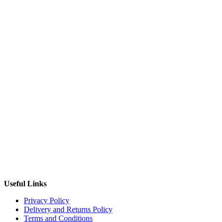
Useful Links
Privacy Policy
Delivery and Returns Policy
Terms and Conditions