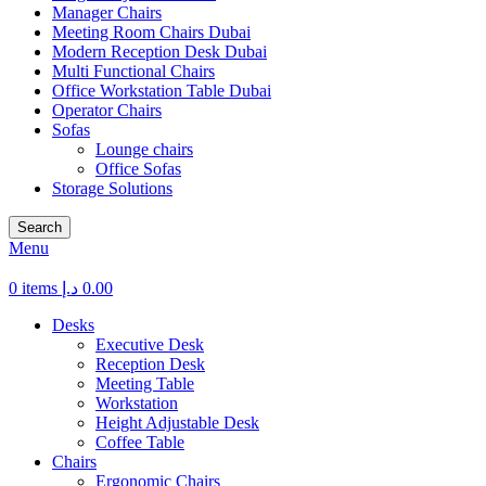
Manager Chairs
Meeting Room Chairs Dubai
Modern Reception Desk Dubai
Multi Functional Chairs
Office Workstation Table Dubai
Operator Chairs
Sofas
Lounge chairs
Office Sofas
Storage Solutions
Search
Menu
0
items
د.إ
0.00
Desks
Executive Desk
Reception Desk
Meeting Table
Workstation
Height Adjustable Desk
Coffee Table
Chairs
Ergonomic Chairs