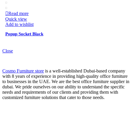
Read more
Quick view
Add to wishlist
Popup Socket Black
Close
Cosmo Furniture store
is a well-established Dubai-based company
with 8 years of experience in providing high-quality office furniture
to businesses in the UAE. We are the best office furniture supplier in
dubai. We pride ourselves on our ability to understand the specific
needs and requirements of our clients and providing them with
customized furniture solutions that cater to those needs.