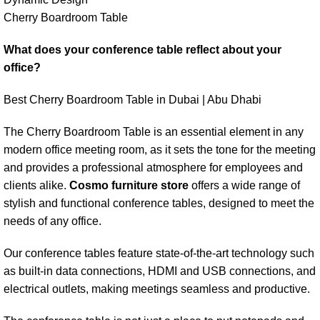
Cherry Boardroom Table
What does your conference table reflect about your
office?
Best Cherry Boardroom Table in Dubai | Abu Dhabi
The Cherry Boardroom Table is an essential element in any
modern office meeting room, as it sets the tone for the meeting
and provides a professional atmosphere for employees and
clients alike.
Cosmo furniture store
offers a wide range of
stylish and functional conference tables, designed to meet the
needs of any office.
Our conference tables feature state-of-the-art technology such
as built-in data connections, HDMI and USB connections, and
electrical outlets, making meetings seamless and productive.