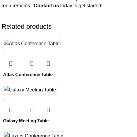
requirements.
Contact us
today to get started!
Related products
Atlas Conference Table
Galaxy Meeting Table