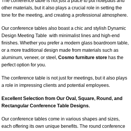
The conference table is not just a place to put notepads and
other materials, but it also plays a crucial role in setting the
tone for the meeting, and creating a professional atmosphere.
Our conference tables also boast a chic and stylish Dynamic
Design Meeting Table with minimalist lines and high-end
finishes. Whether you prefer a modern glass boardroom table,
or a more traditional design made from materials such as
aluminum, veneer, or steel,
Cosmo furniture store
has the
perfect option for you.
The conference table is not just for meetings, but it also plays
a role in impressing clients and potential employees.
Excellent Selection from Our Oval, Square, Round, and
Rectangular Conference Table Designs.
Our conference tables come in various shapes and sizes,
each offering its own unique benefits. The round conference