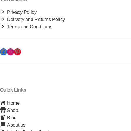
Privacy Policy
Delivery and Returns Policy
Terms and Conditions
Quick Links
Home
Shop
Blog
About us