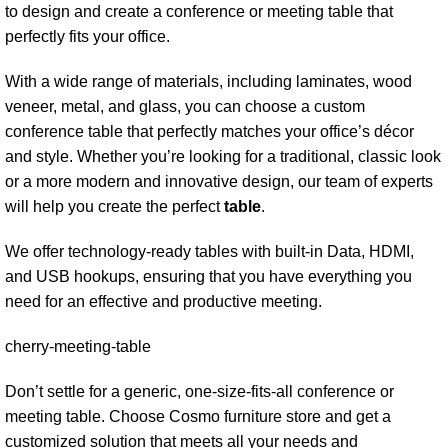
to design and create a conference or meeting table that
perfectly fits your office.
With a wide range of materials, including laminates,
wood
veneer
, metal, and glass, you can choose a custom
conference table that perfectly matches your office’s décor
and style. Whether you’re looking for a traditional, classic look
or a more modern and innovative design, our team of experts
will help you create the perfect
table
.
We offer technology-ready tables with built-in Data, HDMI,
and USB hookups, ensuring that you have everything you
need for an effective and productive meeting.
cherry-meeting-table
Don’t settle for a generic, one-size-fits-all conference or
meeting table. Choose Cosmo furniture store and get a
customized solution that meets all your needs and