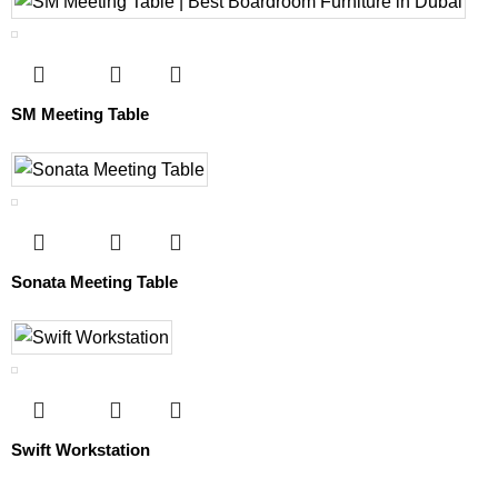
SM Meeting Table
Sonata Meeting Table
Swift Workstation