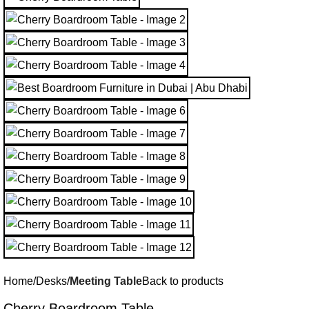
Home
Desks
Meeting Table
Back to products
Cherry Boardroom Table