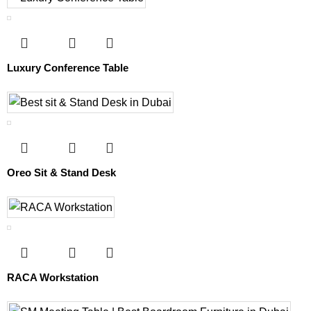
Luxury Conference Table
Oreo Sit & Stand Desk
RACA Workstation