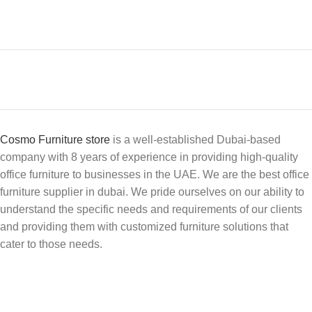
Cosmo Furniture store
is a well-established Dubai-based
company with 8 years of experience in providing high-quality
office furniture to businesses in the UAE. We are the best office
furniture supplier in dubai. We pride ourselves on our ability to
understand the specific needs and requirements of our clients
and providing them with customized furniture solutions that
cater to those needs.