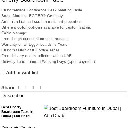
Custom-made Conference Desk/Meeting Table
Board Material: EGGER® Germany
Anti-microbial and scratch-resistant properties
Different
color options
available for customization.
Cable Manager
Free design consultation upon request
Warranty on all Egger boards- 5 Years
Customization of full office series
Free delivery and installation within UAE
Delivery Lead- Time: 3 Working Days (Upon payment)
Add to wishlist
Share:
Description
Best Cherry
Boardroom Table in
Dubai | Abu Dhabi
Dynamic Design