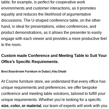
table, for example, is perfect for cooperative work
environments and customer interactions, as it promotes
equality and reduces the likelihood of argumentative
discussions. The U-shaped conference table, on the other
hand, is ideal for presentations, video conferences, and
product demonstrations, as it allows the presenter to easily
engage with each viewer and provides a more productive feel
to the room.
Custom made Conference and Meeting Table to Suit Your
Office’s Specific Requirements.
Best Boardroom Furniture in Dubai | Abu Dhabi
At Cosmo furniture store, we understand that every office has
unique requirements and preferences. we offer bespoke
conference and meeting table solutions, tailored to fulfill your
unique requirements. Whether you’re looking for a specific
size, color, or material
, our team of experts will work with you